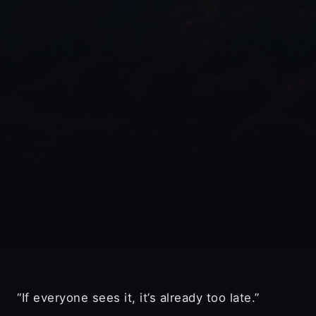
“If everyone sees it, it’s already too late.”