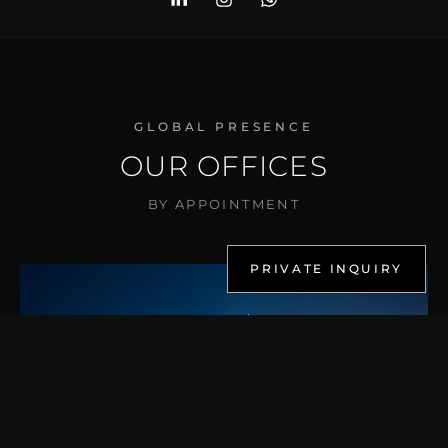
GLOBAL PRESENCE
OUR OFFICES
BY APPOINTMENT
PRIVATE INQUIRY
DUBAI