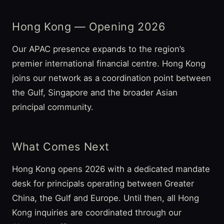
Hong Kong — Opening 2026
Our APAC presence expands to the region’s
premier international financial centre. Hong Kong
joins our network as a coordination point between
the Gulf, Singapore and the broader Asian
principal community.
What Comes Next
Hong Kong opens 2026 with a dedicated mandate
desk for principals operating between Greater
China, the Gulf and Europe. Until then, all Hong
Kong inquiries are coordinated through our