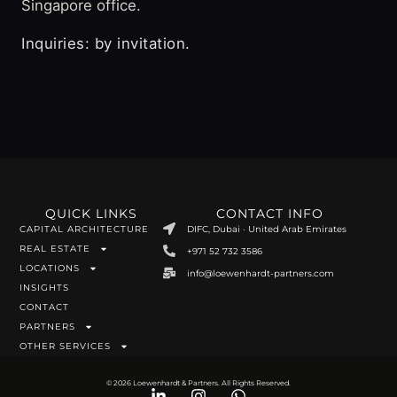
Singapore office.
Inquiries: by invitation.
QUICK LINKS
CONTACT INFO
CAPITAL ARCHITECTURE
DIFC, Dubai · United Arab Emirates
REAL ESTATE
+971 52 732 3586
LOCATIONS
info@loewenhardt-partners.com
INSIGHTS
CONTACT
PARTNERS
OTHER SERVICES
© 2026 Loewenhardt & Partners. All Rights Reserved.