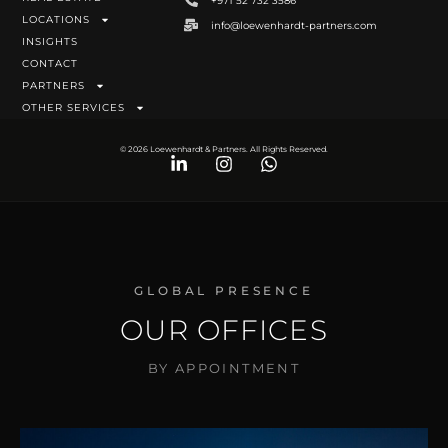
+971 52 732 3586
LOCATIONS
info@loewenhardt-partners.com
INSIGHTS
CONTACT
PARTNERS
OTHER SERVICES
© 2026 Loewenhardt & Partners. All Rights Reserved.
GLOBAL PRESENCE
OUR OFFICES
BY APPOINTMENT