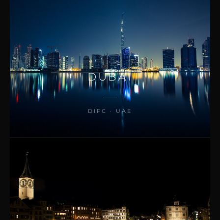
DUBAI
DIFC · UAE