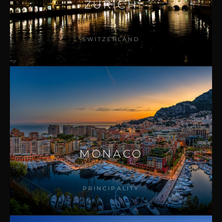
ZURICH
SWITZERLAND
MONACO
PRINCIPALITY