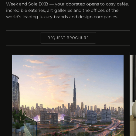
Week and Sole DXB — your doorstep opens to cosy cafés,
incredible eateries, art galleries and the offices of the
world’s leading luxury brands and design companies.
REQUEST BROCHURE