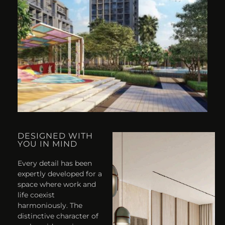
DESIGNED WITH
YOU IN MIND
Every detail has been
expertly developed for a
space where work and
life coexist
harmoniously. The
distinctive character of