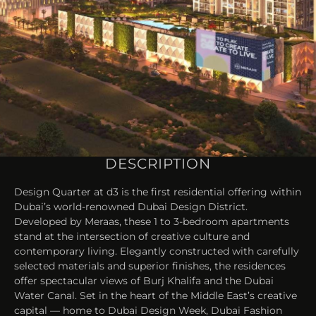
DESCRIPTION
Design Quarter at d3 is the first residential offering within
Dubai’s world-renowned Dubai Design District.
Developed by Meraas, these 1 to 3-bedroom apartments
stand at the intersection of creative culture and
contemporary living. Elegantly constructed with carefully
selected materials and superior finishes, the residences
offer spectacular views of Burj Khalifa and the Dubai
Water Canal. Set in the heart of the Middle East’s creative
capital — home to Dubai Design Week, Dubai Fashion