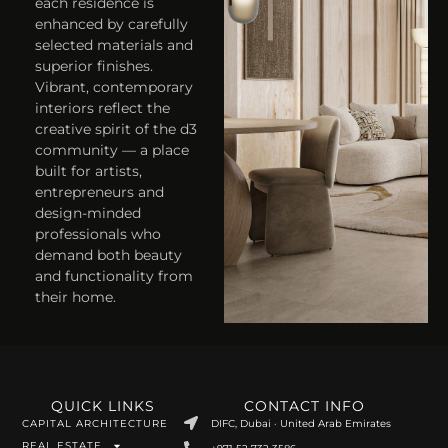
each residence is
enhanced by carefully
selected materials and
superior finishes.
Vibrant, contemporary
interiors reflect the
creative spirit of the d3
community — a place
built for artists,
entrepreneurs and
design-minded
professionals who
demand both beauty
and functionality from
their home.
QUICK LINKS
CONTACT INFO
CAPITAL ARCHITECTURE
DIFC, Dubai · United Arab Emirates
REAL ESTATE