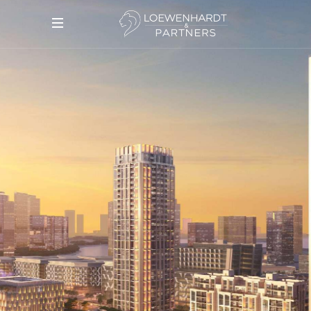
DESIGN QUARTER
DESIGN DISTRICT — FROM
2,020,000 AED