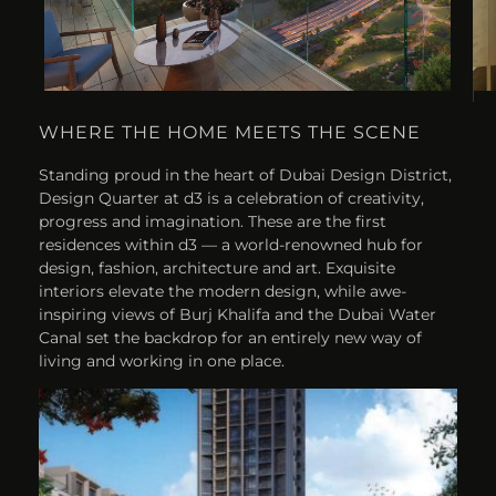
WHERE THE HOME MEETS THE SCENE
Standing proud in the heart of Dubai Design District,
Design Quarter at d3 is a celebration of creativity,
progress and imagination. These are the first
residences within d3 — a world-renowned hub for
design, fashion, architecture and art. Exquisite
interiors elevate the modern design, while awe-
inspiring views of Burj Khalifa and the Dubai Water
Canal set the backdrop for an entirely new way of
living and working in one place.