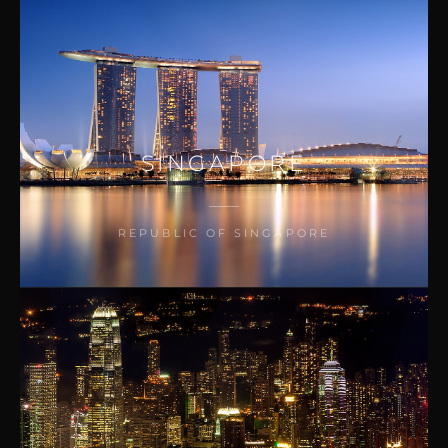
SINGAPORE
REPUBLIC OF SINGAPORE