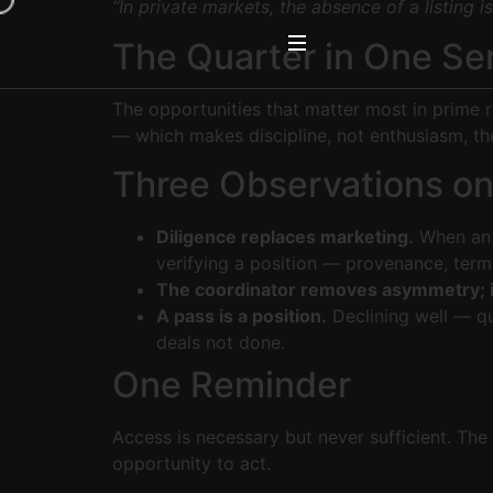
“In private markets, the absence of a listing is
The Quarter in One S
The opportunities that matter most in prime r
— which makes discipline, not enthusiasm, th
Three Observations o
Diligence replaces marketing.
When an o
verifying a position — provenance, terms,
The coordinator removes asymmetry; i
A pass is a position.
Declining well — qui
deals not done.
One Reminder
Access is necessary but never sufficient. The 
opportunity to act.