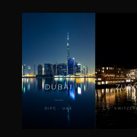
DUBAI
ZUR
DIFC · UAE
SWITZER