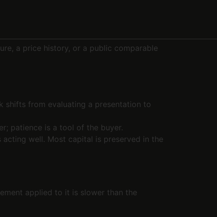
ure, a price history, or a public comparable
 shifts from evaluating a presentation to
er; patience is a tool of the buyer.
acting well. Most capital is preserved in the
ement applied to it is slower than the