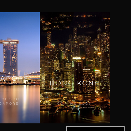
GAPORE
HONG KONG
UBLIC OF
NGAPORE
COMING SOON