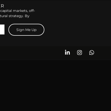
ER
capital markets, off-
tural strategy. By
Sign Me Up