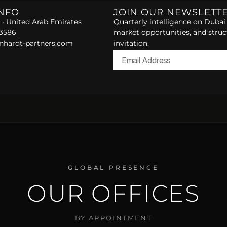
INFO
JOIN OUR NEWSLETT
 · United Arab Emirates
Quarterly intelligence on Dubai 
 3586
market opportunities, and struc
nhardt-partners.com
invitation.
Alternative:
GLOBAL PRESENCE
OUR OFFICES
BY APPOINTMENT