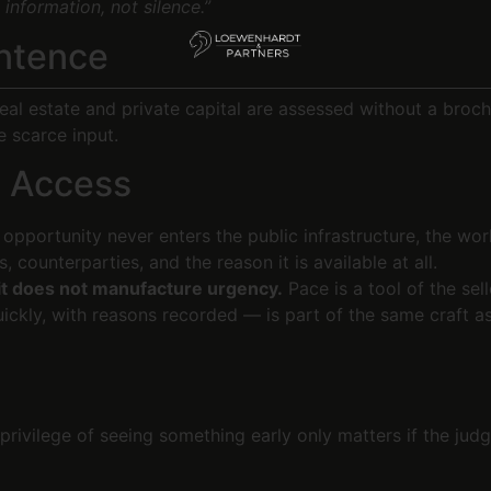
 information, not silence.”
entence
eal estate and private capital are assessed without a broch
e scarce input.
n Access
pportunity never enters the public infrastructure, the work
 counterparties, and the reason it is available at all.
t does not manufacture urgency.
Pace is a tool of the sell
ckly, with reasons recorded — is part of the same craft as 
privilege of seeing something early only matters if the judg