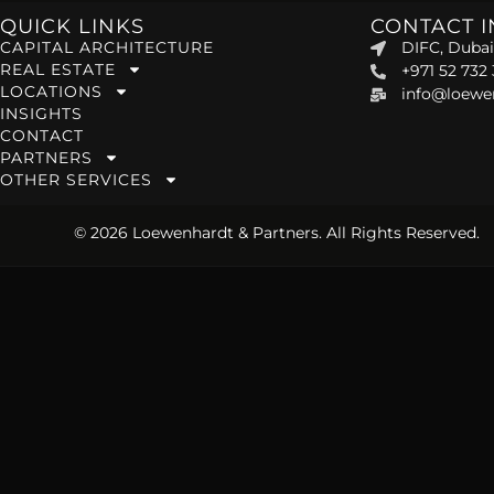
QUICK LINKS
CONTACT 
CAPITAL ARCHITECTURE
DIFC, Dubai
REAL ESTATE
+971 52 732
LOCATIONS
info@loewe
INSIGHTS
CONTACT
PARTNERS
OTHER SERVICES
© 2026 Loewenhardt & Partners. All Rights Reserved.