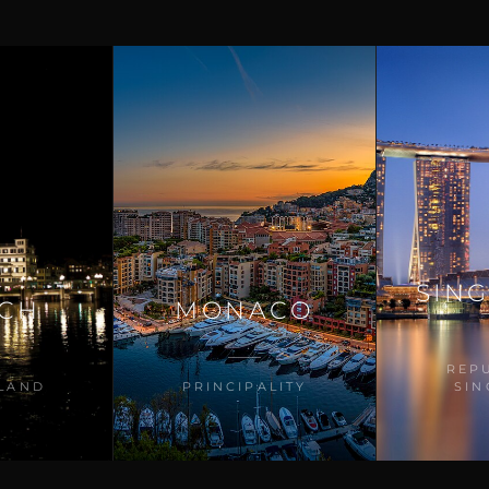
SIN
ICH
MONACO
REP
LAND
PRINCIPALITY
SI