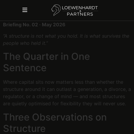
Briefing No. 02 · May 2026
“A structure is not what you hold. It is what survives the
people who held it.”
The Quarter in One
Sentence
Where capital sits now matters less than whether the
structure around it can outlast a generation, a divorce, a
regulator, or a change of mind — and most structures
are quietly optimised for flexibility they will never use.
Three Observations on
Structure