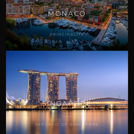
MONACO
PRINCIPALITY
SINGAPORE
REPUBLIC OF SINGAPORE