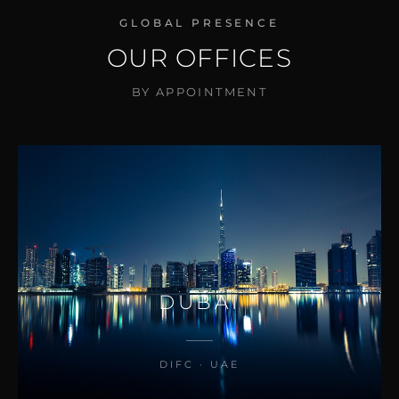
GLOBAL PRESENCE
OUR OFFICES
BY APPOINTMENT
DUBAI
DIFC · UAE