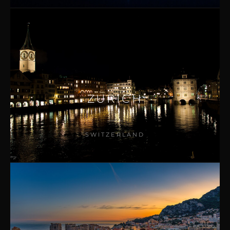
ZURICH
SWITZERLAND