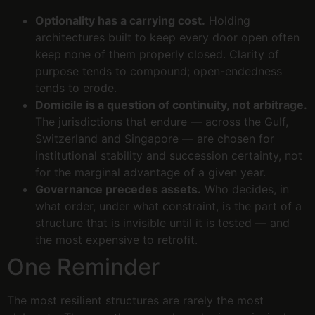
Optionality has a carrying cost.
Holding
architectures built to keep every door open often
keep none of them properly closed. Clarity of
purpose tends to compound; open-endedness
tends to erode.
Domicile is a question of continuity, not arbitrage.
The jurisdictions that endure — across the Gulf,
Switzerland and Singapore — are chosen for
institutional stability and succession certainty, not
for the marginal advantage of a given year.
Governance precedes assets.
Who decides, in
what order, under what constraint, is the part of a
structure that is invisible until it is tested — and
the most expensive to retrofit.
One Reminder
The most resilient structures are rarely the most