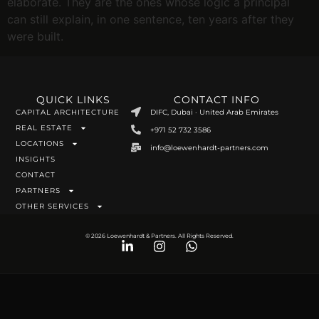
elaborate. They are the ones whose logic a principal
can still explain, in one sentence, ten years after they
were built.
QUICK LINKS
CONTACT INFO
CAPITAL ARCHITECTURE
DIFC, Dubai · United Arab Emirates
REAL ESTATE
+971 52 732 3586
LOCATIONS
info@loewenhardt-partners.com
INSIGHTS
CONTACT
PARTNERS
OTHER SERVICES
© 2026 Loewenhardt & Partners. All Rights Reserved.