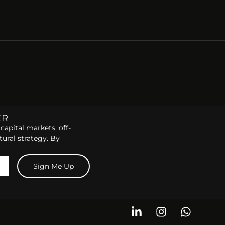
ER
capital markets, off-
tural strategy. By
Sign Me Up