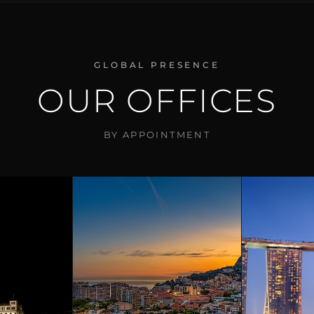
GLOBAL PRESENCE
OUR OFFICES
BY APPOINTMENT