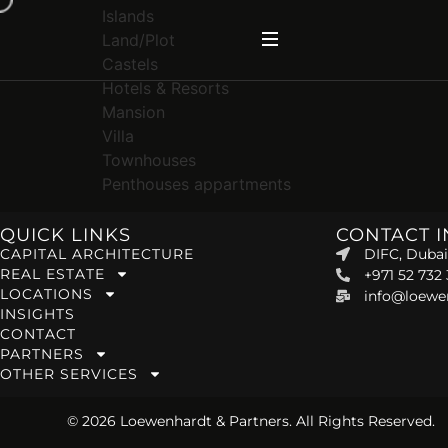
Islands
Land/Plot
Castels
Hotels & Resorts
Mansion
Villa
Townhouses
Penthouses appartments
QUICK LINKS
CONTACT 
CAPITAL ARCHITECTURE
DIFC, Dubai
REAL ESTATE
+971 52 732
LOCATIONS
info@loewe
INSIGHTS
CONTACT
PARTNERS
OTHER SERVICES
© 2026 Loewenhardt & Partners. All Rights Reserved.