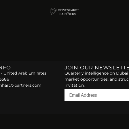
INFO
JOIN OUR NEWSLETT
 · United Arab Emirates
Quarterly intelligence on Dubai 
 3586
market opportunities, and struc
nhardt-partners.com
invitation.
Alternative: