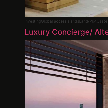
InvestingGlobal accessIslandsLand/PlotCast
Luxury Concierge/ Alte