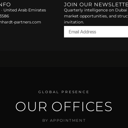
INFO
JOIN OUR NEWSLETT
 · United Arab Emirates
Quarterly intelligence on Dubai 
 3586
market opportunities, and struc
nhardt-partners.com
invitation.
Alternative:
GLOBAL PRESENCE
OUR OFFICES
BY APPOINTMENT