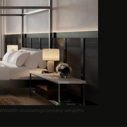
stWealth structuringCompany setupPro