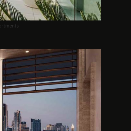
artments