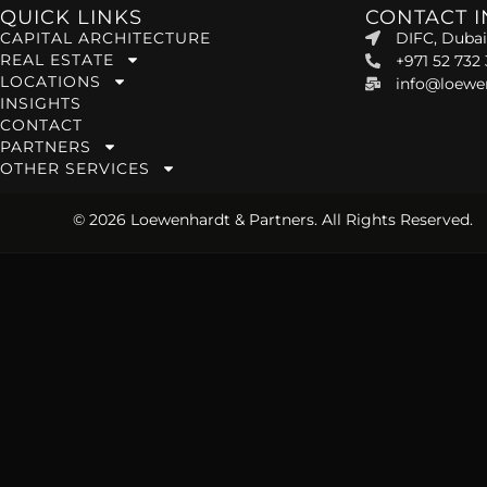
QUICK LINKS
CONTACT 
CAPITAL ARCHITECTURE
DIFC, Dubai
REAL ESTATE
+971 52 732
LOCATIONS
info@loewe
INSIGHTS
CONTACT
PARTNERS
OTHER SERVICES
© 2026 Loewenhardt & Partners. All Rights Reserved.