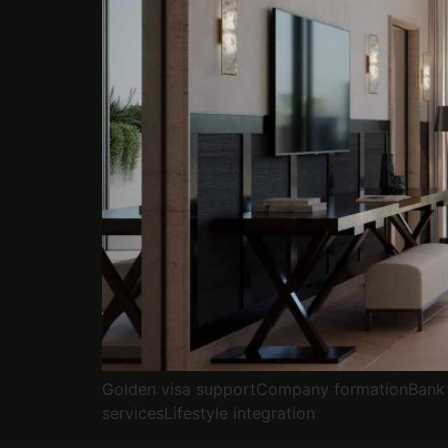
Golden visa supportCompany formationBank 
servicesLifestyle integration