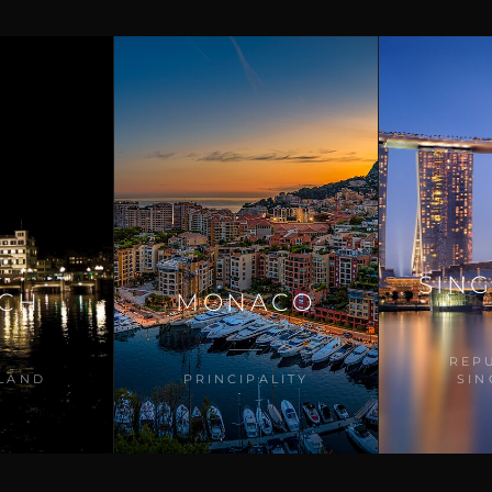
SIN
ICH
MONACO
REP
LAND
PRINCIPALITY
SI