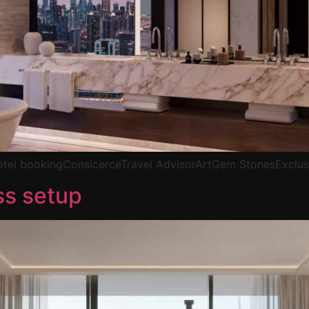
Hotel bookingConsicerceTravel AdvisorArtGem StonesExclus
ss setup