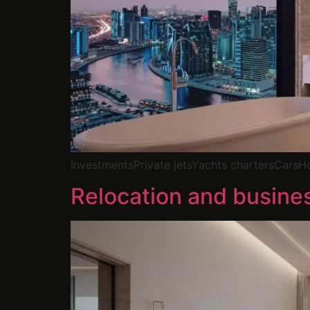
InvestmentsPrivate jetsYachts chartersCars
Relocation and busine