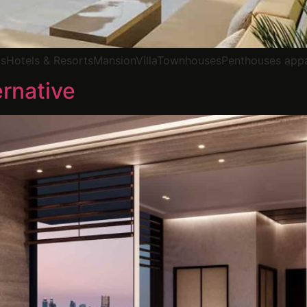
elsHotels & ResortsMansionVillaTownhousesPenthouses app
rnative