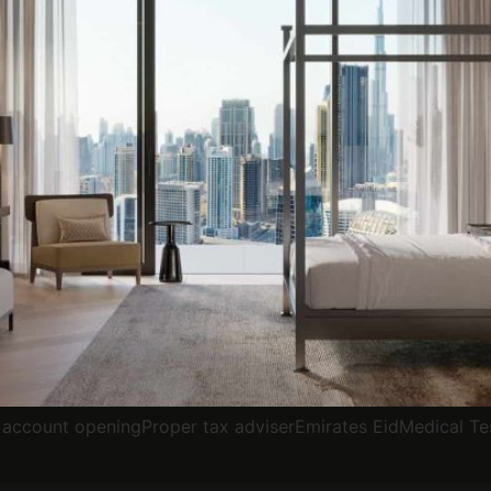
account openingProper tax adviserEmirates EidMedical Te