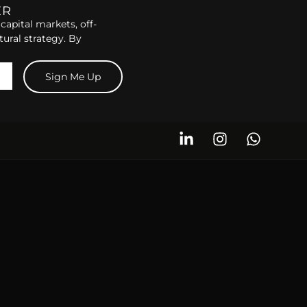
ER
capital markets, off-
tural strategy. By
Sign Me Up