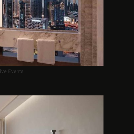
ive Events