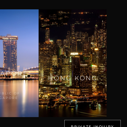
GAPORE
HONG KONG
UBLIC OF
NGAPORE
COMING SOON
PRIVATE INQUIRY