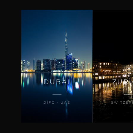
DUBAI
ZUR
DIFC · UAE
SWITZER